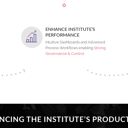
ENHANCE INSTITUTE’S
PERFORMANCE
Intuitive Dashboards and Advanced
Process Workflows enabling
Strong
Governance & Control
CING THE INSTITUTE’S PRODUCT