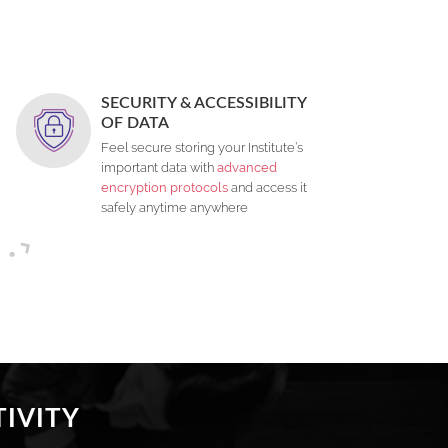
SECURITY & ACCESSIBILITY
OF DATA
Feel secure storing your Institute’s
important data with
advanced
encryption protocols
and access it
safely anytime anywhere
IVITY