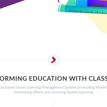
ORMING EDUCATION WITH CLA
d-based Smart Learning Management System promoting Modern E
minimizing efforts and ensuring quality Learning