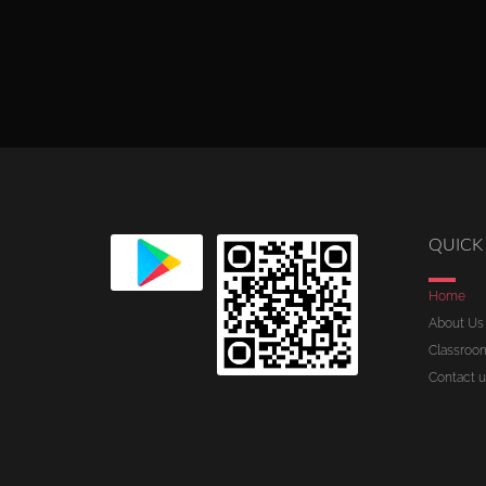
QUICK 
Home
About Us
Classroo
Contact u