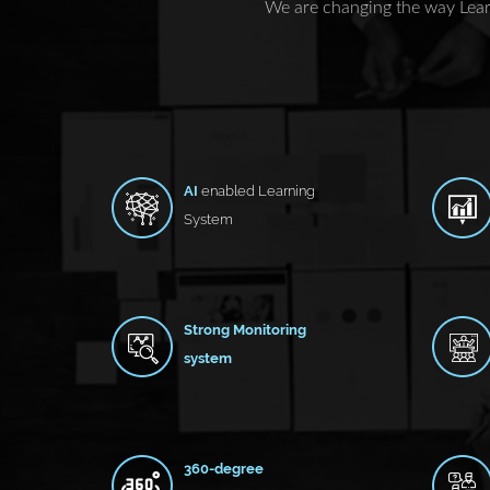
We are changing the way Lear
AI
enabled Learning
System
Strong Monitoring
system
360-degree