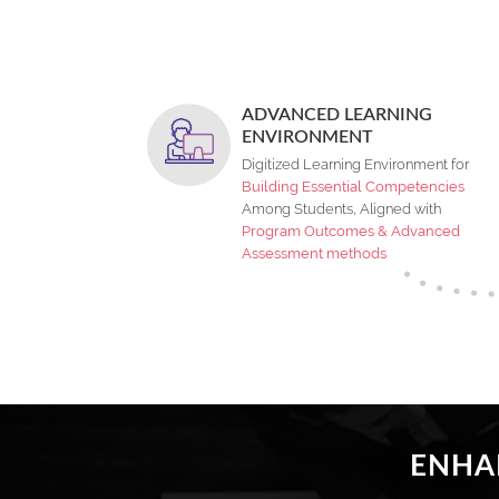
ADVANCED LEARNING
ENVIRONMENT
Digitized Learning Environment for
Building Essential Competencies
Among Students, Aligned with
Program Outcomes & Advanced
Assessment methods
ENHAN