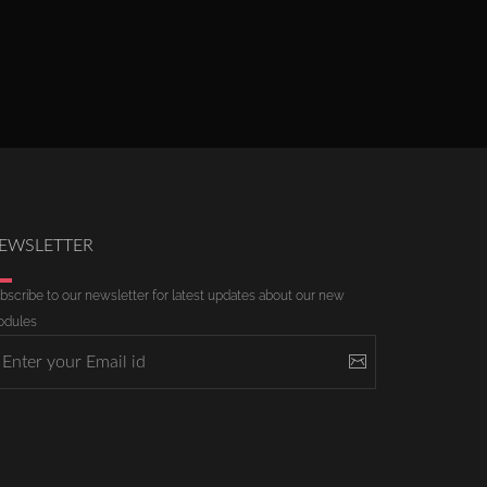
EWSLETTER
bscribe to our newsletter for latest updates about our new
dules