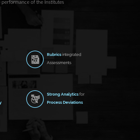
performance of the Institutes
Rubrics
integrated
Assessments
Strong Analytics
for
y
Process Deviations