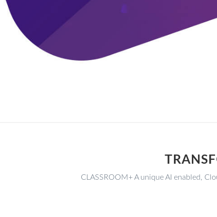
TRANSF
CLASSROOM+ A unique AI enabled, Clou