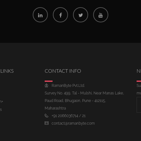
LINKS
CONTACT INFO
N
RamanByte Pvt.Ltd.
Su
Survey No. 499, Tal - Mulshi, Near Manas Lake,
mo
Paud Road, Bhugaon, Pune - 412115,
m+
Maharashtra
s
+91 2066036714 / 21
contact@ramanbyte.com