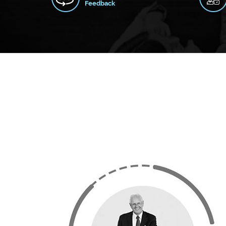
Feedback