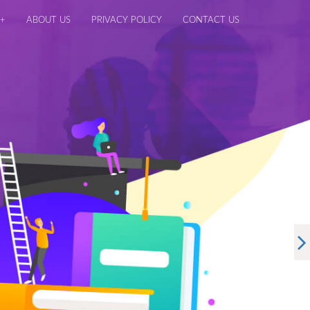
+
ABOUT US
PRIVACY POLICY
CONTACT US