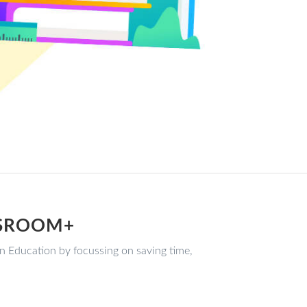
SSROOM+
ducation by focussing on saving time,