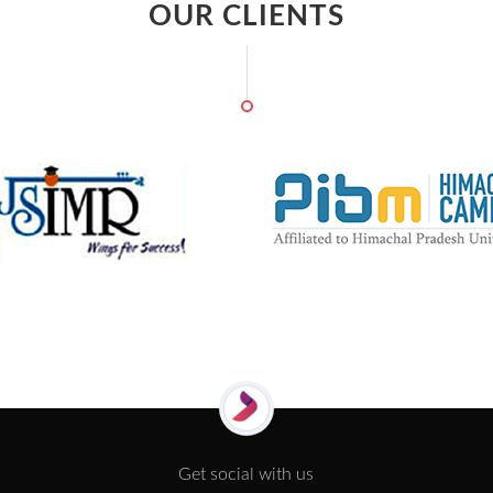
OUR CLIENTS
Get social with us