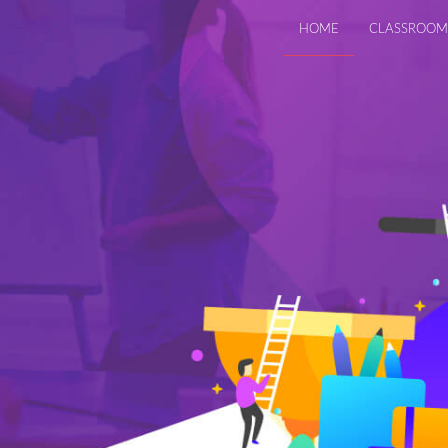
HOME
CLASSROOM
roductivity