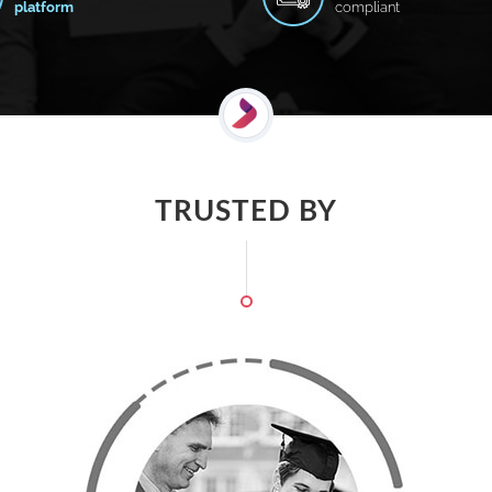
platform
compliant
TRUSTED BY