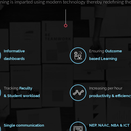
ning is imparted using modern technology thereby redefining the 
Informative
Ensuring
Outcome
dashboards
based Learning
Tracking
Faculty
Increasing per hour
& Student workload
productivity & efficienc
Single communication
NEP, NAAC, NBA & ICT